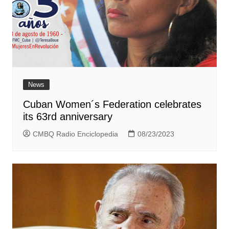
News
Cuban Women´s Federation celebrates
its 63rd anniversary
CMBQ Radio Enciclopedia
08/23/2023