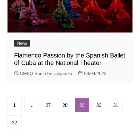
News
Flamenco Passion by the Spanish Ballet
of Cuba at the National Theater
CMBQ Radio Enciclopedia
08/04/2023
Paginación
1
…
27
28
29
30
31
de
entradas
32