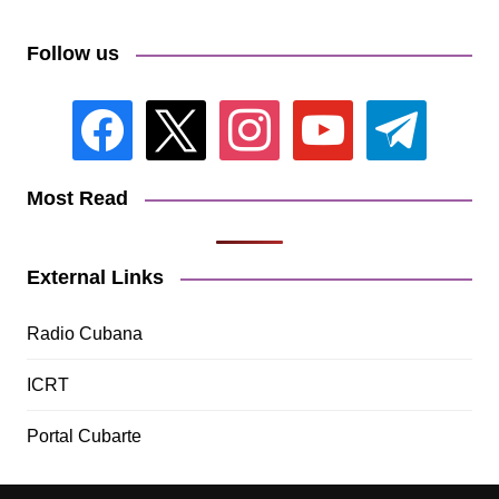
Follow us
facebook
x
instagram
youtube
telegram
Most Read
External Links
Radio Cubana
ICRT
Portal Cubarte