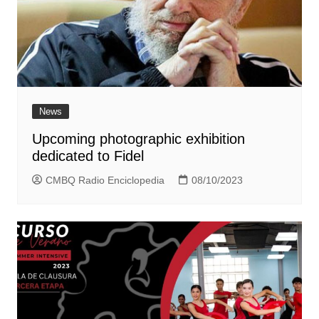
News
Upcoming photographic exhibition
dedicated to Fidel
CMBQ Radio Enciclopedia
08/10/2023