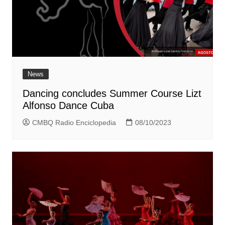
News
Dancing concludes Summer Course Lizt
Alfonso Dance Cuba
CMBQ Radio Enciclopedia
08/10/2023