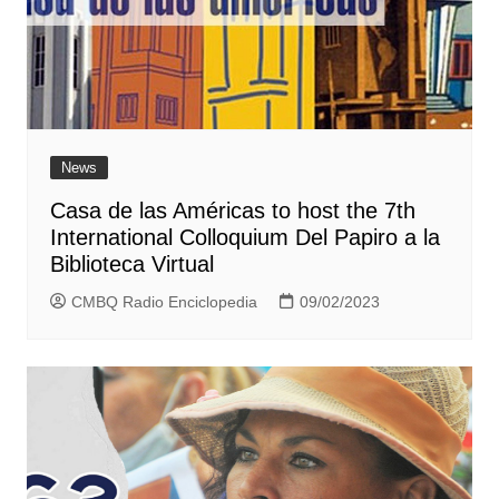
News
Casa de las Américas to host the 7th
International Colloquium Del Papiro a la
Biblioteca Virtual
CMBQ Radio Enciclopedia
09/02/2023