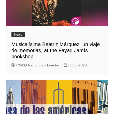
News
Musicalísima Beatriz Márquez, un viaje
de memorias, at the Fayad Jamís
bookshop
CMBQ Radio Enciclopedia
09/06/2023