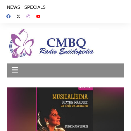
Saltar
NEWS
SPECIALS
al
contenido