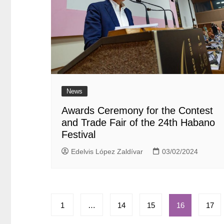
News
Awards Ceremony for the Contest
and Trade Fair of the 24th Habano
Festival
Edelvis López Zaldívar
03/02/2024
Paginación
1
…
14
15
16
17
de