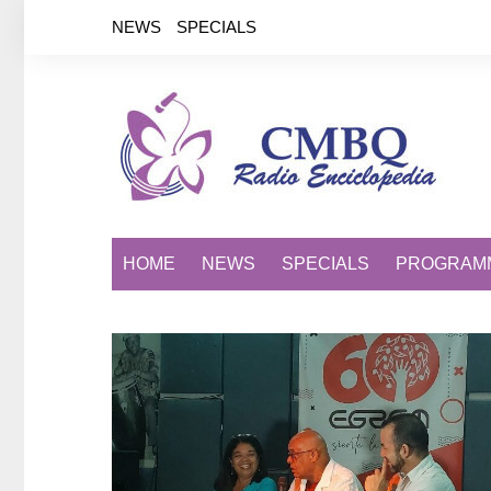
Saltar
NEWS
SPECIALS
al
contenido
HOME
NEWS
SPECIALS
PROGRAM