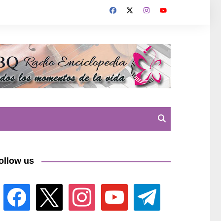
ollow us
facebook
x
instagram
youtube
telegram