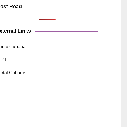
ost Read
xternal Links
adio Cubana
CRT
ortal Cubarte