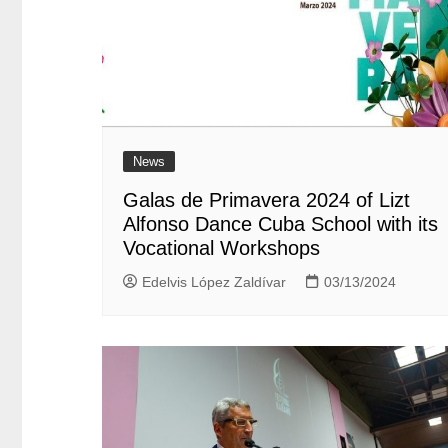
News
Galas de Primavera 2024 of Lizt
Alfonso Dance Cuba School with its
Vocational Workshops
Edelvis López Zaldívar
03/13/2024