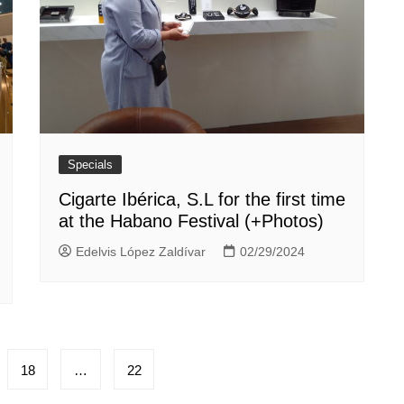
Specials
Cigarte Ibérica, S.L for the first time
at the Habano Festival (+Photos)
Edelvis López Zaldívar
02/29/2024
18
…
22