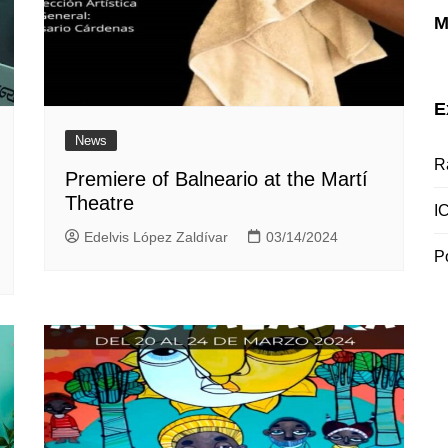
M
E
News
R
Premiere of Balneario at the Martí
Theatre
I
Edelvis López Zaldívar
03/14/2024
P