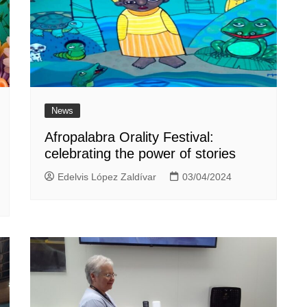
News
Afropalabra Orality Festival:
celebrating the power of stories
Edelvis López Zaldívar
03/04/2024