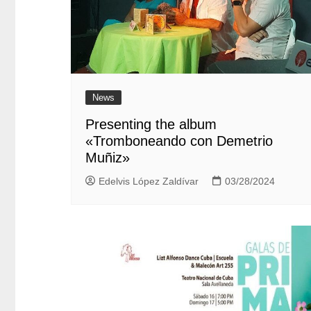
News
Presenting the album
«Tromboneando con Demetrio
Muñiz»
Edelvis López Zaldívar
03/28/2024