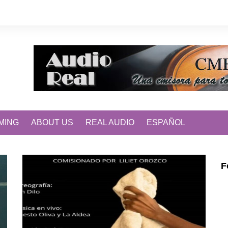
MING
ABOUT US
REAL AUDIO
ESPAÑOL
F