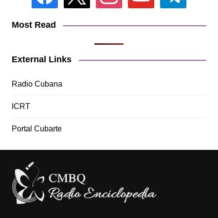
Most Read
External Links
Radio Cubana
ICRT
Portal Cubarte