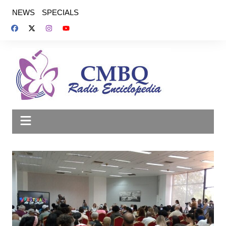
Saltar
NEWS
SPECIALS
al
contenido