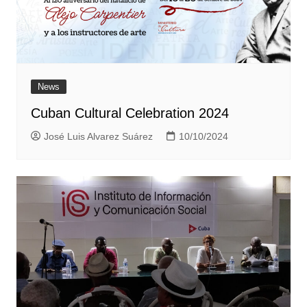
News
Cuban Cultural Celebration 2024
José Luis Alvarez Suárez
10/10/2024