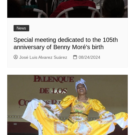
News
Special meeting dedicated to the 105th
anniversary of Benny Moré’s birth
José Luis Alvarez Suárez
08/24/2024