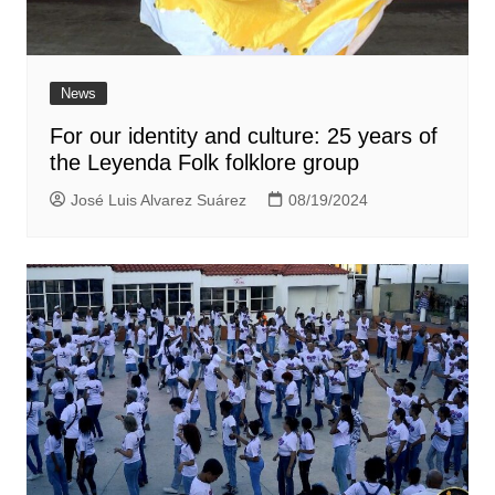
News
For our identity and culture: 25 years of
the Leyenda Folk folklore group
José Luis Alvarez Suárez
08/19/2024