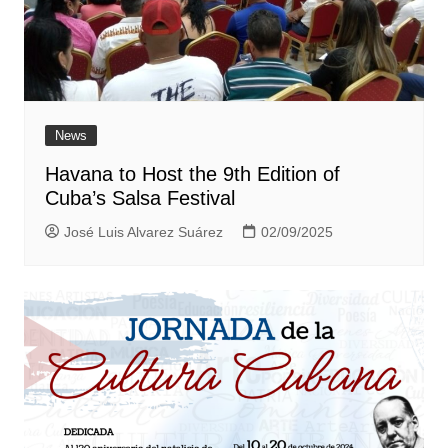
News
Havana to Host the 9th Edition of
Cuba’s Salsa Festival
José Luis Alvarez Suárez
02/09/2025