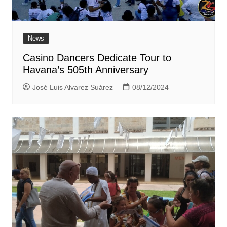
News
Casino Dancers Dedicate Tour to
Havana’s 505th Anniversary
José Luis Alvarez Suárez
08/12/2024