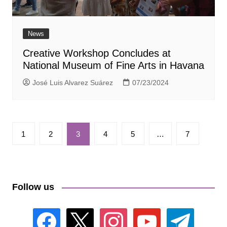
News
Creative Workshop Concludes at
National Museum of Fine Arts in Havana
José Luis Alvarez Suárez
07/23/2024
Paginación
1
2
3
4
5
…
7
de
entradas
Follow us
facebook
x
instagram
youtube
telegram