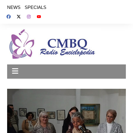
Saltar
NEWS
SPECIALS
al
contenido