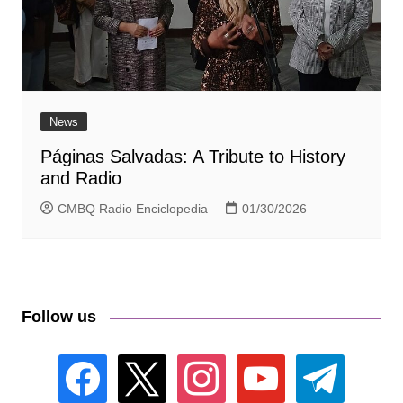
News
Páginas Salvadas: A Tribute to History
and Radio
CMBQ Radio Enciclopedia
01/30/2026
Follow us
facebook
x
instagram
youtube
telegram