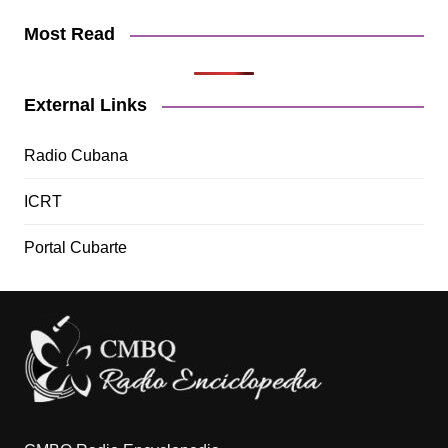
Most Read
External Links
Radio Cubana
ICRT
Portal Cubarte