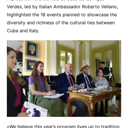
Verdes, led by Italian Ambassador Roberto Vellano,
highlighted the 18 events planned to showcase the
diversity and richness of the cultural ties between
Cuba and Italy.
«We believe this year’s program lives up to tradition