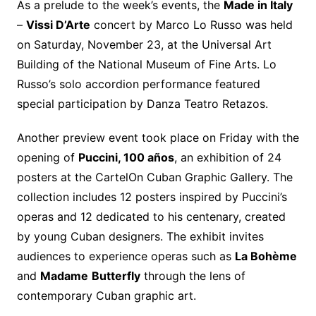
As a prelude to the week’s events, the
Made in Italy
–
Vissi D’Arte
concert by Marco Lo Russo was held
on Saturday, November 23, at the Universal Art
Building of the National Museum of Fine Arts. Lo
Russo’s solo accordion performance featured
special participation by Danza Teatro Retazos.
Another preview event took place on Friday with the
opening of
Puccini, 100 años
, an exhibition of 24
posters at the CartelOn Cuban Graphic Gallery. The
collection includes 12 posters inspired by Puccini’s
operas and 12 dedicated to his centenary, created
by young Cuban designers. The exhibit invites
audiences to experience operas such as
La Bohème
and
Madame
Butterfly
through the lens of
contemporary Cuban graphic art.