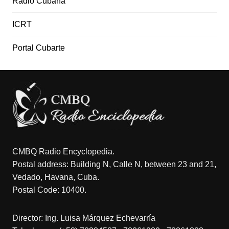
Radio Cubana
ICRT
Portal Cubarte
CMBQ Radio Encyclopedia.
Postal address: Building N, Calle N, between 23 and 21,
Vedado, Havana, Cuba.
Postal Code: 10400.
Director: Ing. Luisa Márquez Echevarría