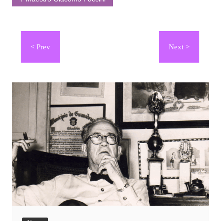
Navegación
de
entradas