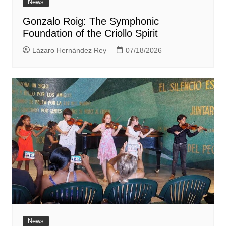
News
Gonzalo Roig: The Symphonic
Foundation of the Criollo Spirit
Lázaro Hernández Rey
07/18/2026
News