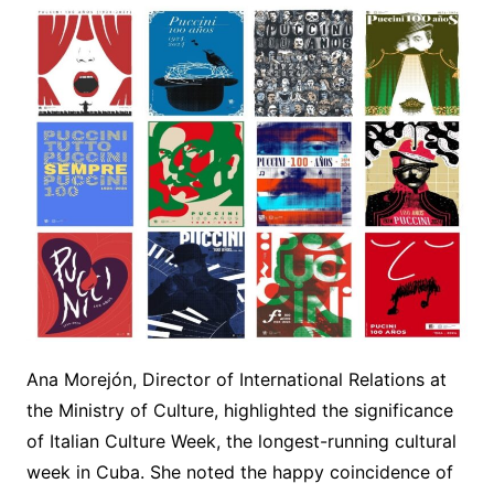
Ana Morejón, Director of International Relations at
the Ministry of Culture, highlighted the significance
of Italian Culture Week, the longest-running cultural
week in Cuba. She noted the happy coincidence of