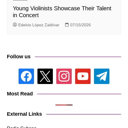
Young Violinists Showcase Their Talent
in Concert
Edelvis López Zaldívar
07/15/2026
Follow us
facebook
x
instagram
youtube
telegram
Most Read
External Links