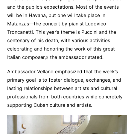
and the public’s expectations. Most of the events
will be in Havana, but one will take place in
Matanzas—the concert by pianist Ludovico
Troncanetti. This year’s theme is Puccini and the
centenary of his death, with various activities
celebrating and honoring the work of this great
Italian composer,» the ambassador stated.
Ambassador Vellano emphasized that the week’s
primary goal is to foster dialogue, exchanges, and
lasting relationships between artists and cultural
professionals from both countries while concretely
supporting Cuban culture and artists.