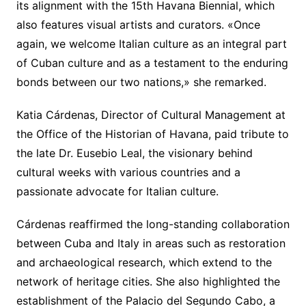
its alignment with the 15th Havana Biennial, which
also features visual artists and curators. «Once
again, we welcome Italian culture as an integral part
of Cuban culture and as a testament to the enduring
bonds between our two nations,» she remarked.
Katia Cárdenas, Director of Cultural Management at
the Office of the Historian of Havana, paid tribute to
the late Dr. Eusebio Leal, the visionary behind
cultural weeks with various countries and a
passionate advocate for Italian culture.
Cárdenas reaffirmed the long-standing collaboration
between Cuba and Italy in areas such as restoration
and archaeological research, which extend to the
network of heritage cities. She also highlighted the
establishment of the Palacio del Segundo Cabo, a