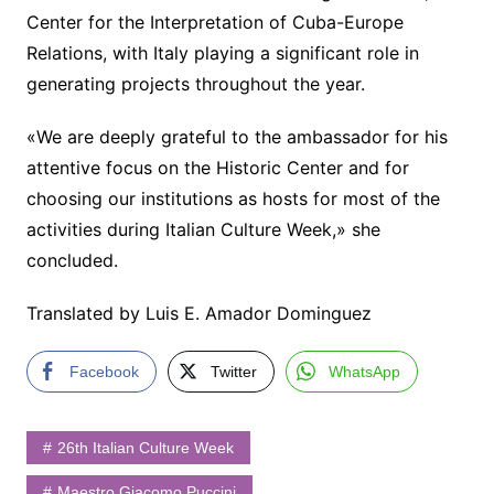
Center for the Interpretation of Cuba-Europe
Relations, with Italy playing a significant role in
generating projects throughout the year.
«We are deeply grateful to the ambassador for his
attentive focus on the Historic Center and for
choosing our institutions as hosts for most of the
activities during Italian Culture Week,» she
concluded.
Translated by Luis E. Amador Dominguez
Facebook
Twitter
WhatsApp
26th Italian Culture Week
Maestro Giacomo Puccini