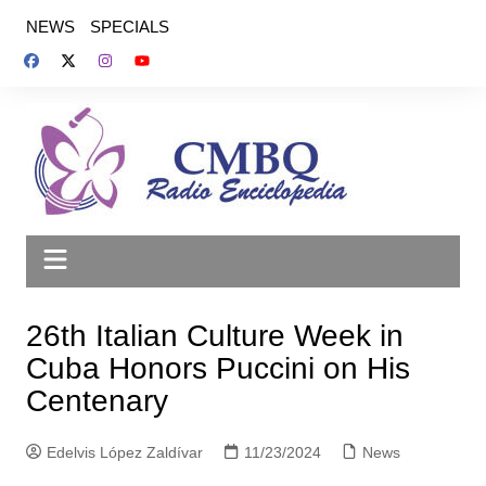
Saltar
NEWS
SPECIALS
al
contenido
26th Italian Culture Week in
Cuba Honors Puccini on His
Centenary
Edelvis López Zaldívar
11/23/2024
News