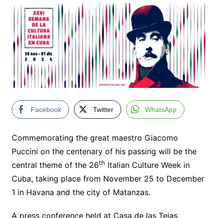
Facebook
Twitter
WhatsApp
Commemorating the great maestro Giacomo
Puccini on the centenary of his passing will be the
th
central theme of the 26
Italian Culture Week in
Cuba, taking place from November 25 to December
1 in Havana and the city of Matanzas.
A press conference held at Casa de las Tejas