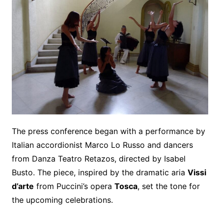
The press conference began with a performance by
Italian accordionist Marco Lo Russo and dancers
from Danza Teatro Retazos, directed by Isabel
Busto. The piece, inspired by the dramatic aria
Vissi
d’arte
from Puccini’s opera
Tosca
, set the tone for
the upcoming celebrations.