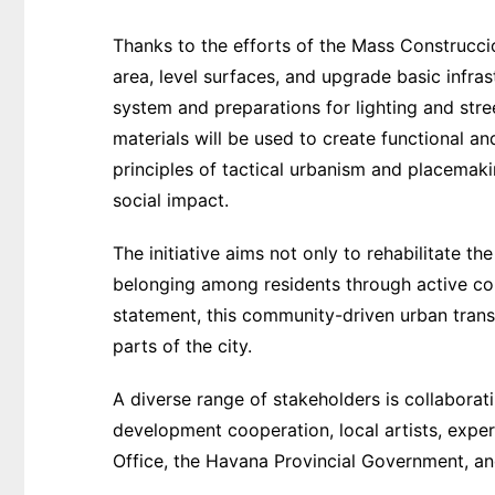
Thanks to the efforts of the Mass Construcci
area, level surfaces, and upgrade basic infra
system and preparations for lighting and street
materials will be used to create functional and
principles of tactical urbanism and placemaki
social impact.
The initiative aims not only to rehabilitate th
belonging among residents through active co
statement, this community-driven urban trans
parts of the city.
A diverse range of stakeholders is collaborating
development cooperation, local artists, expe
Office, the Havana Provincial Government, a