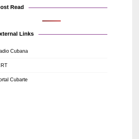
ost Read
xternal Links
adio Cubana
CRT
ortal Cubarte