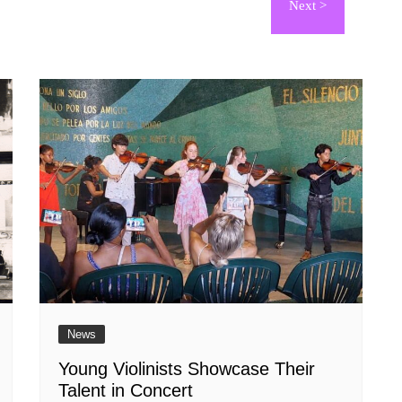
News
Young Violinists Showcase Their
Talent in Concert