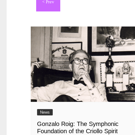
de
entradas
News
Gonzalo Roig: The Symphonic
Foundation of the Criollo Spirit