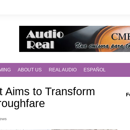
MING
ABOUT US
REAL AUDIO
ESPAÑOL
ct Aims to Transform
F
roughfare
ews