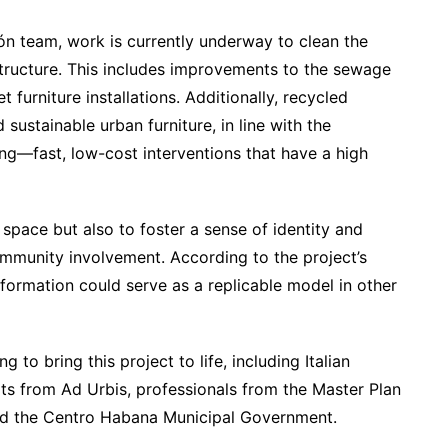
ón team, work is currently underway to clean the
structure. This includes improvements to the sewage
 furniture installations. Additionally, recycled
 sustainable urban furniture, in line with the
ng—fast, low-cost interventions that have a high
e space but also to foster a sense of identity and
mmunity involvement. According to the project’s
formation could serve as a replicable model in other
 to bring this project to life, including Italian
rts from Ad Urbis, professionals from the Master Plan
nd the Centro Habana Municipal Government.