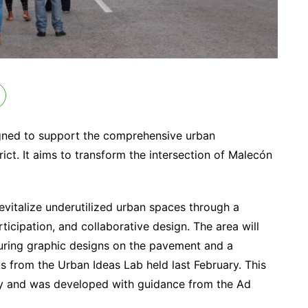
esigned to support the comprehensive urban
ct. It aims to transform the intersection of Malecón
revitalize underutilized urban spaces through a
rticipation, and collaborative design. The area will
turing graphic designs on the pavement and a
s from the Urban Ideas Lab held last February. This
ity and was developed with guidance from the Ad