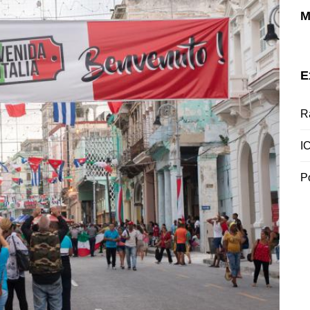
M
E
R
I
P