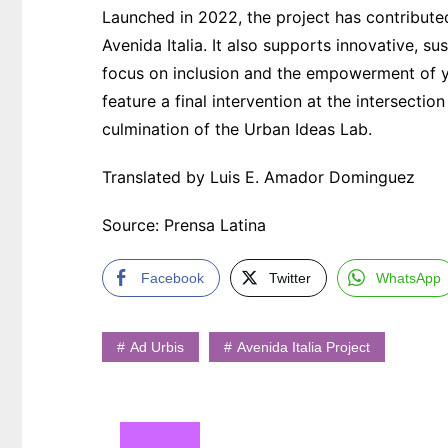
Launched in 2022, the project has contributed
Avenida Italia. It also supports innovative, su
focus on inclusion and the empowerment of y
feature a final intervention at the intersecti
culmination of the Urban Ideas Lab.
Translated by Luis E. Amador Dominguez
Source: Prensa Latina
Facebook
Twitter
WhatsApp
Ad Urbis
Avenida Italia Project
Navegación