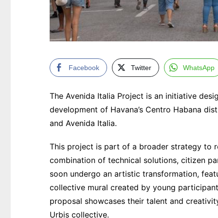
Facebook
Twitter
WhatsApp
The Avenida Italia Project is an initiative d
development of Havana’s Centro Habana distri
and Avenida Italia.
This project is part of a broader strategy to 
combination of technical solutions, citizen pa
soon undergo an artistic transformation, fea
collective mural created by young participant
proposal showcases their talent and creativ
Urbis collective.