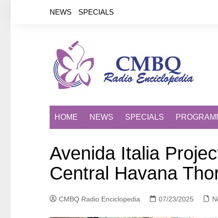
Saltar
NEWS
SPECIALS
al
contenido
HOME
NEWS
SPECIALS
PROGRAM
Avenida Italia Proje
Central Havana Tho
CMBQ Radio Enciclopedia
07/23/2025
N