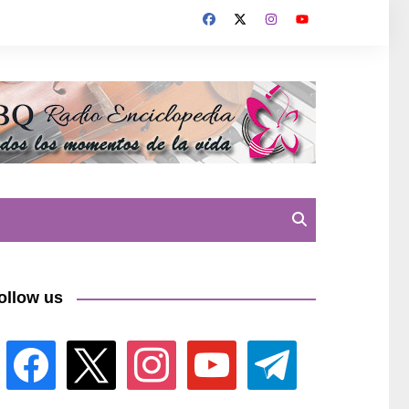
ollow us
facebook
x
instagram
youtube
telegram