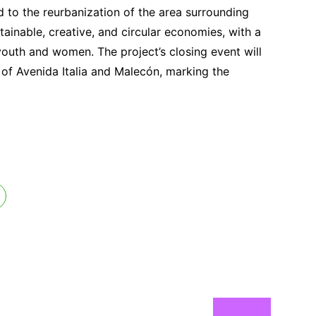
 to the reurbanization of the area surrounding
stainable, creative, and circular economies, with a
outh and women. The project’s closing event will
on of Avenida Italia and Malecón, marking the