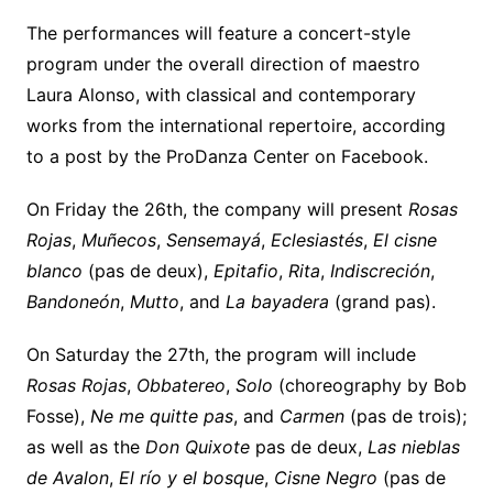
The performances will feature a concert-style
program under the overall direction of maestro
Laura Alonso, with classical and contemporary
works from the international repertoire, according
to a post by the ProDanza Center on Facebook.
On Friday the 26th, the company will present
Rosas
Rojas
,
Muñecos
,
Sensemayá
,
Eclesiastés
,
El cisne
blanco
(pas de deux),
Epitafio
,
Rita
,
Indiscreción
,
Bandoneón
,
Mutto
, and
La bayadera
(grand pas).
On Saturday the 27th, the program will include
Rosas Rojas
,
Obbatereo
,
Solo
(choreography by Bob
Fosse),
Ne me quitte pas
, and
Carmen
(pas de trois);
as well as the
Don Quixote
pas de deux,
Las nieblas
de Avalon
,
El río y el bosque
,
Cisne Negro
(pas de