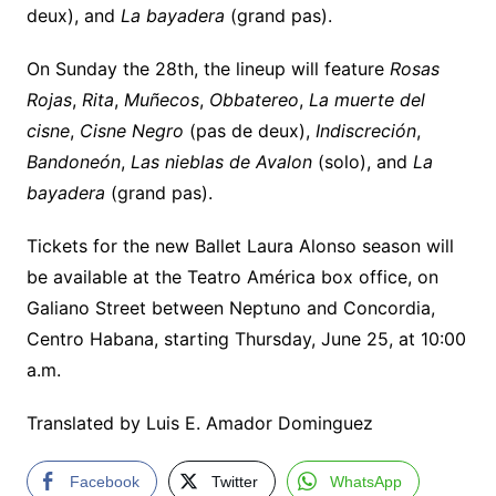
deux), and
La bayadera
(grand pas).
On Sunday the 28th, the lineup will feature
Rosas
Rojas
,
Rita
,
Muñecos
,
Obbatereo
,
La muerte del
cisne
,
Cisne Negro
(pas de deux),
Indiscreción
,
Bandoneón
,
Las nieblas de Avalon
(solo), and
La
bayadera
(grand pas).
Tickets for the new Ballet Laura Alonso season will
be available at the Teatro América box office, on
Galiano Street between Neptuno and Concordia,
Centro Habana, starting Thursday, June 25, at 10:00
a.m.
Translated by Luis E. Amador Dominguez
Facebook
Twitter
WhatsApp