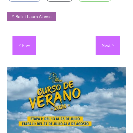
Ballet Laura Alonso
Navegación
de
entradas