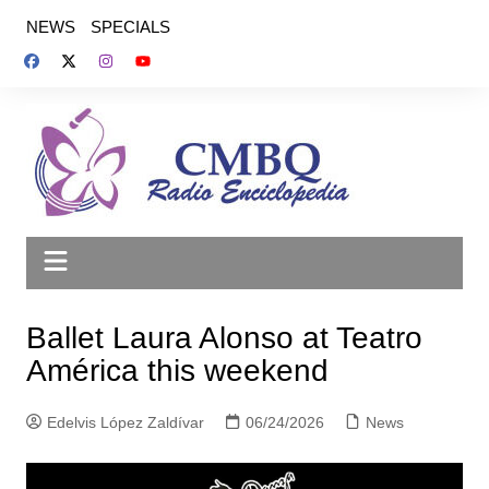
Saltar
NEWS
SPECIALS
al
contenido
Ballet Laura Alonso at Teatro
América this weekend
Edelvis López Zaldívar
06/24/2026
News