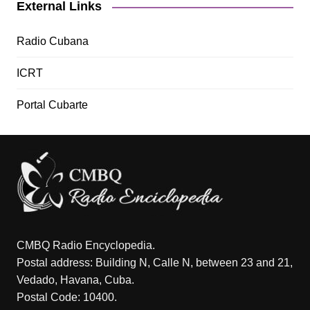
External Links
Radio Cubana
ICRT
Portal Cubarte
CMBQ Radio Encyclopedia.
Postal address: Building N, Calle N, between 23 and 21,
Vedado, Havana, Cuba.
Postal Code: 10400.