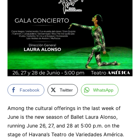
Facebook
Twitter
WhatsApp
Among the cultural offerings in the last week of
June is the new season of Ballet Laura Alonso,
running June 26, 27, and 28 at 5:00 p.m. on the
stage of Havana’s Teatro de Variedades América.