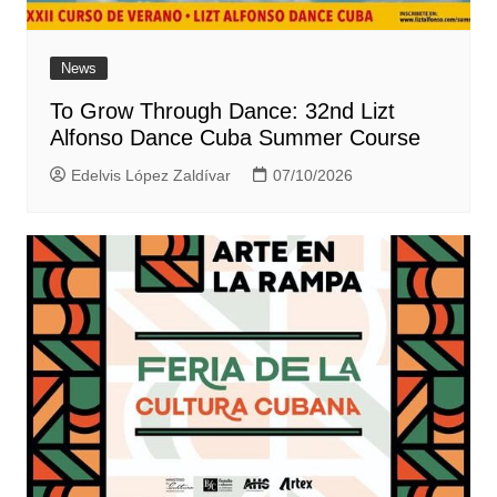
News
To Grow Through Dance: 32nd Lizt
Alfonso Dance Cuba Summer Course
Edelvis López Zaldívar
07/10/2026