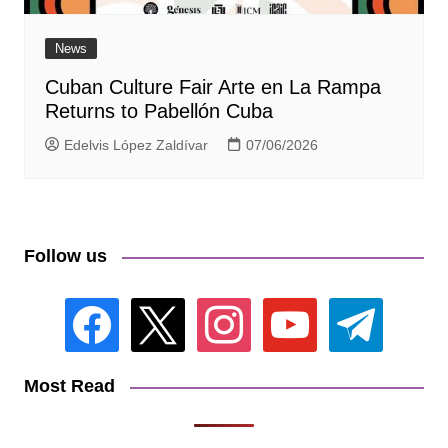
News
Cuban Culture Fair Arte en La Rampa
Returns to Pabellón Cuba
Edelvis López Zaldívar
07/06/2026
Follow us
facebook
x
instagram
youtube
telegram
Most Read