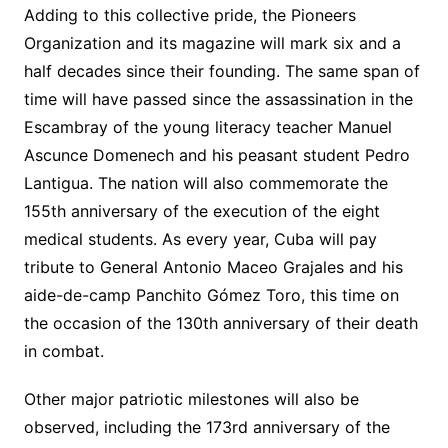
Adding to this collective pride, the Pioneers
Organization and its magazine will mark six and a
half decades since their founding. The same span of
time will have passed since the assassination in the
Escambray of the young literacy teacher Manuel
Ascunce Domenech and his peasant student Pedro
Lantigua. The nation will also commemorate the
155th anniversary of the execution of the eight
medical students. As every year, Cuba will pay
tribute to General Antonio Maceo Grajales and his
aide-de-camp Panchito Gómez Toro, this time on
the occasion of the 130th anniversary of their death
in combat.
Other major patriotic milestones will also be
observed, including the 173rd anniversary of the