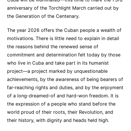
anniversary of the Torchlight March carried out by
the Generation of the Centenary.
The year 2026 offers the Cuban people a wealth of
motivations. There is little need to explain in detail
the reasons behind the renewed sense of
commitment and determination felt today by those
who live in Cuba and take part in its humanist
project—a project marked by unquestionable
achievements, by the awareness of being bearers of
far-reaching rights and duties, and by the enjoyment
of a long-dreamed-of and hard-won freedom. It is
the expression of a people who stand before the
world proud of their roots, their Revolution, and
their history, with dignity and heads held high.