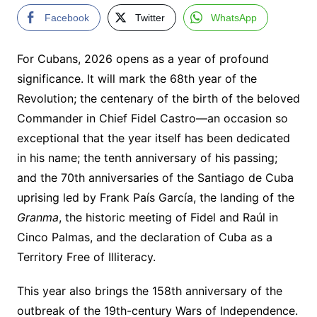
Facebook
Twitter
WhatsApp
For Cubans, 2026 opens as a year of profound
significance. It will mark the 68th year of the
Revolution; the centenary of the birth of the beloved
Commander in Chief Fidel Castro—an occasion so
exceptional that the year itself has been dedicated
in his name; the tenth anniversary of his passing;
and the 70th anniversaries of the Santiago de Cuba
uprising led by Frank País García, the landing of the
Granma
, the historic meeting of Fidel and Raúl in
Cinco Palmas, and the declaration of Cuba as a
Territory Free of Illiteracy.
This year also brings the 158th anniversary of the
outbreak of the 19th-century Wars of Independence.