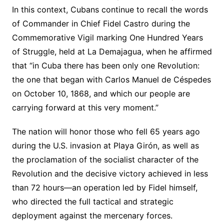
In this context, Cubans continue to recall the words
of Commander in Chief Fidel Castro during the
Commemorative Vigil marking One Hundred Years
of Struggle, held at La Demajagua, when he affirmed
that “in Cuba there has been only one Revolution:
the one that began with Carlos Manuel de Céspedes
on October 10, 1868, and which our people are
carrying forward at this very moment.”
The nation will honor those who fell 65 years ago
during the U.S. invasion at Playa Girón, as well as
the proclamation of the socialist character of the
Revolution and the decisive victory achieved in less
than 72 hours—an operation led by Fidel himself,
who directed the full tactical and strategic
deployment against the mercenary forces.