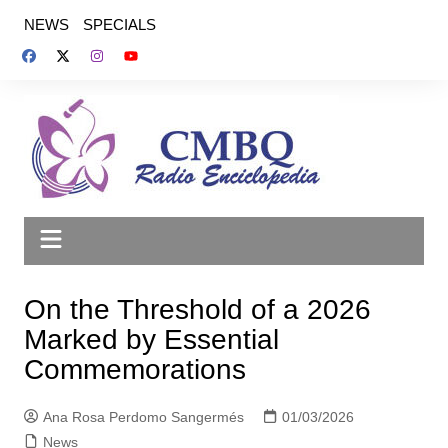
Saltar
NEWS
SPECIALS
al
contenido
On the Threshold of a 2026
Marked by Essential
Commemorations
Ana Rosa Perdomo Sangermés
01/03/2026
News