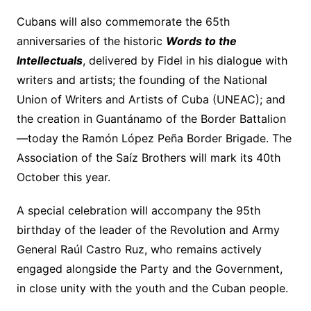
Cubans will also commemorate the 65th
anniversaries of the historic
Words to the
Intellectuals
, delivered by Fidel in his dialogue with
writers and artists; the founding of the National
Union of Writers and Artists of Cuba (UNEAC); and
the creation in Guantánamo of the Border Battalion
—today the Ramón López Peña Border Brigade. The
Association of the Saíz Brothers will mark its 40th
October this year.
A special celebration will accompany the 95th
birthday of the leader of the Revolution and Army
General Raúl Castro Ruz, who remains actively
engaged alongside the Party and the Government,
in close unity with the youth and the Cuban people.