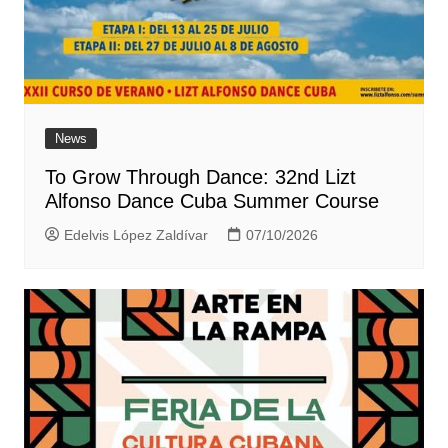
News
To Grow Through Dance: 32nd Lizt
Alfonso Dance Cuba Summer Course
Edelvis López Zaldívar
07/10/2026