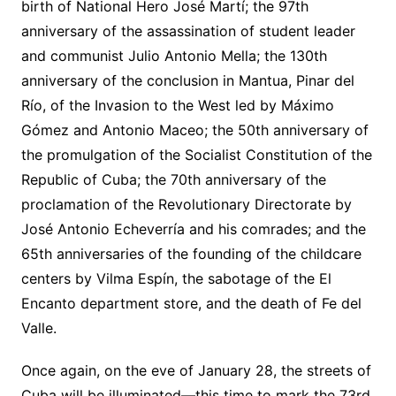
birth of National Hero José Martí; the 97th
anniversary of the assassination of student leader
and communist Julio Antonio Mella; the 130th
anniversary of the conclusion in Mantua, Pinar del
Río, of the Invasion to the West led by Máximo
Gómez and Antonio Maceo; the 50th anniversary of
the promulgation of the Socialist Constitution of the
Republic of Cuba; the 70th anniversary of the
proclamation of the Revolutionary Directorate by
José Antonio Echeverría and his comrades; and the
65th anniversaries of the founding of the childcare
centers by Vilma Espín, the sabotage of the El
Encanto department store, and the death of Fe del
Valle.
Once again, on the eve of January 28, the streets of
Cuba will be illuminated—this time to mark the 73rd