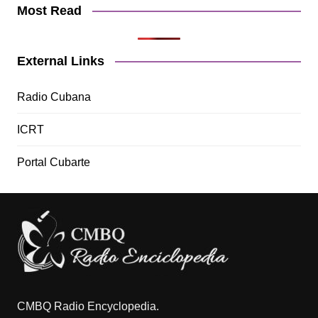
Most Read
External Links
Radio Cubana
ICRT
Portal Cubarte
CMBQ Radio Encyclopedia.