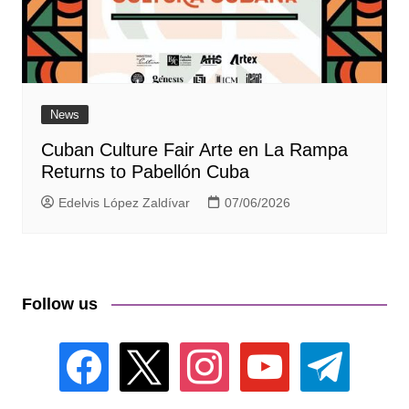
News
Cuban Culture Fair Arte en La Rampa
Returns to Pabellón Cuba
Edelvis López Zaldívar
07/06/2026
Follow us
facebook
x
instagram
youtube
telegram