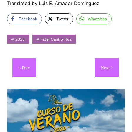
Translated by Luis E. Amador Dominguez
Facebook
Twitter
WhatsApp
2026
Fidel Castro Ruz
Navegación
de
entradas