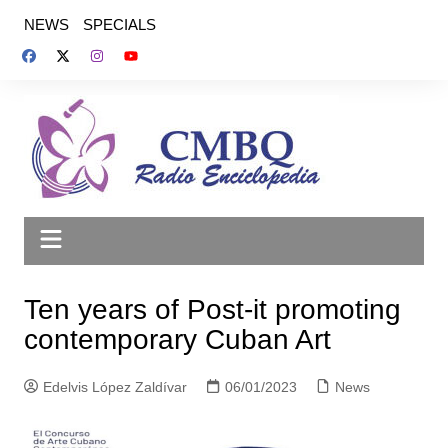
Saltar
NEWS
SPECIALS
al
contenido
Ten years of Post-it promoting
contemporary Cuban Art
Edelvis López Zaldívar
06/01/2023
News