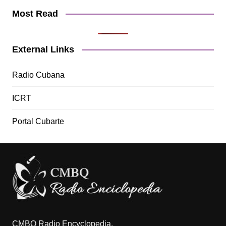
Most Read
External Links
Radio Cubana
ICRT
Portal Cubarte
CMBQ Radio Encyclopedia.