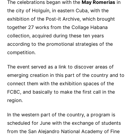
The celebrations began with the
May Romerias
in
the city of Holguín, in eastern Cuba, with the
exhibition of the Post-it Archive, which brought
together 27 works from the Collage Habana
collection, acquired during these ten years
according to the promotional strategies of the
competition.
The event served as a link to discover areas of
emerging creation in this part of the country and to
connect them with the exhibition spaces of the
FCBC, and basically to make the first call in the
region.
In the western part of the country, a program is
scheduled for June with the exchange of students
from the San Alejandro National Academy of Fine