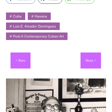
Cuba
Havana
Luis E. Amador Dominguez
Post-It Contemporary Cuban Art
Navegación
de
entradas