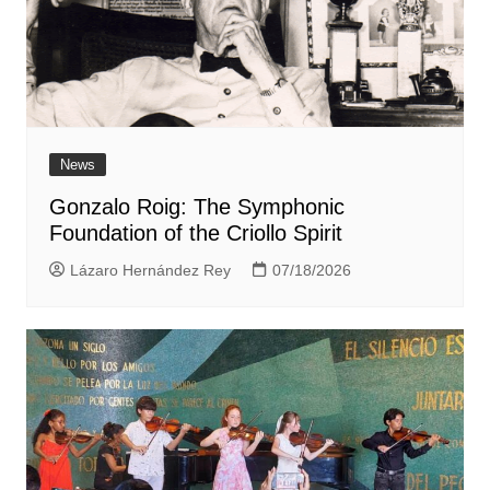
News
Gonzalo Roig: The Symphonic
Foundation of the Criollo Spirit
Lázaro Hernández Rey
07/18/2026