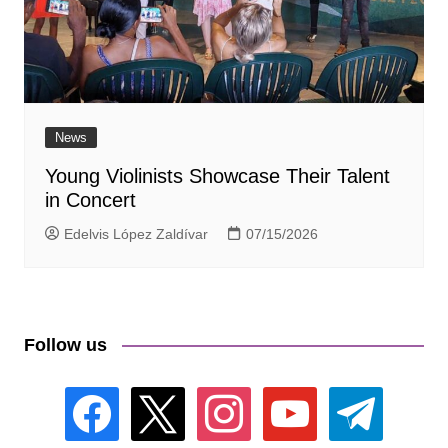
News
Young Violinists Showcase Their Talent
in Concert
Edelvis López Zaldívar
07/15/2026
Follow us
facebook
x
instagram
youtube
telegram