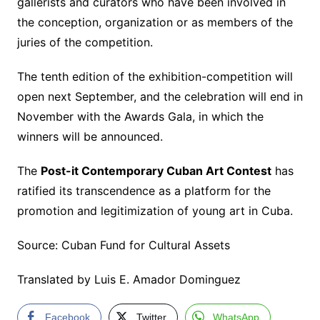
gallerists and curators who have been involved in
the conception, organization or as members of the
juries of the competition.
The tenth edition of the exhibition-competition will
open next September, and the celebration will end in
November with the Awards Gala, in which the
winners will be announced.
The
Post-it Contemporary Cuban Art Contest
has
ratified its transcendence as a platform for the
promotion and legitimization of young art in Cuba.
Source: Cuban Fund for Cultural Assets
Translated by Luis E. Amador Dominguez
Facebook
Twitter
WhatsApp