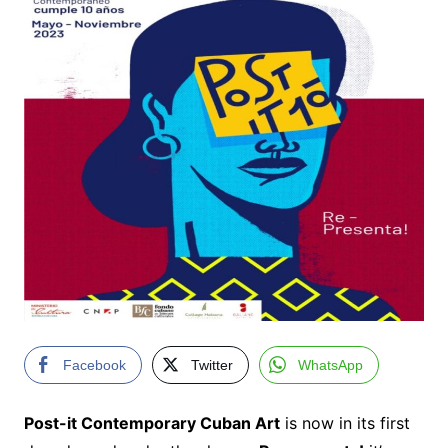
Facebook
Twitter
WhatsApp
Post-it Contemporary Cuban Art
is now in its first