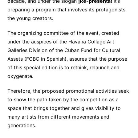
decade, and under the slogan
¡Re-presenta!
it’s
preparing a program that involves its protagonists,
the young creators.
The organizing committee of the event, created
under the auspices of the Havana Collage Art
Galleries Division of the Cuban Fund for Cultural
Assets (FCBC in Spanish), assures that the purpose
of this special edition is to rethink, relaunch and
oxygenate.
Therefore, the proposed promotional activities seek
to show the path taken by the competition as a
space that brings together and gives visibility to
many artists from different movements and
generations.