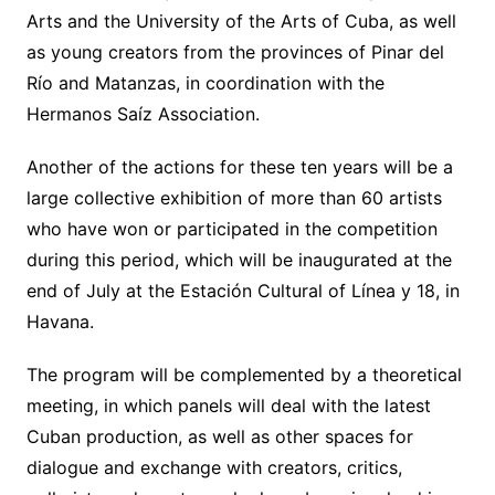
Arts and the University of the Arts of Cuba, as well
as young creators from the provinces of Pinar del
Río and Matanzas, in coordination with the
Hermanos Saíz Association.
Another of the actions for these ten years will be a
large collective exhibition of more than 60 artists
who have won or participated in the competition
during this period, which will be inaugurated at the
end of July at the Estación Cultural of Línea y 18, in
Havana.
The program will be complemented by a theoretical
meeting, in which panels will deal with the latest
Cuban production, as well as other spaces for
dialogue and exchange with creators, critics,