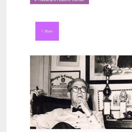
Navegación
de
entradas