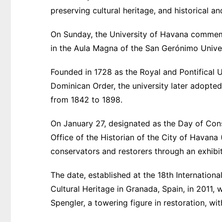
preserving cultural heritage, and historical 
On Sunday, the University of Havana commem
in the Aula Magna of the San Gerónimo Univer
Founded in 1728 as the Royal and Pontifical 
Dominican Order, the university later adopted 
from 1842 to 1898.
On January 27, designated as the Day of Cons
Office of the Historian of the City of Havana 
conservators and restorers through an exhibiti
The date, established at the 18th Internatio
Cultural Heritage in Granada, Spain, in 2011, w
Spengler, a towering figure in restoration, wit