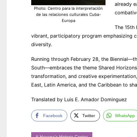
already e
Photo: Centro para la interpretación
combativ
de las relaciones culturales Cuba-
Europa
The 15th 
vibrant, participatory program emphasizing col
diversity.
Running through February 28, the Biennial—t
South—embraces the theme Shared Horizons. It
transformation, and creative experimentation, 
East, Latin America, and the Caribbean to sha
Translated by Luis E. Amador Dominguez
Facebook
Twitter
WhatsApp
Havana’s Historic Center