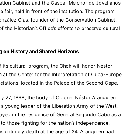
ration Cabinet and the Gaspar Melchor de Jovellanos
 fair, held in front of the institution. The program
González Cías, founder of the Conservation Cabinet,
 the Historian’s Office’s efforts to preserve cultural
ng on History and Shared Horizons
f its cultural program, the Ohch will honor Néstor
 at the Center for the Interpretation of Cuba-Europe
Relations, located in the Palace of the Second Cape.
y 27, 1898, the body of Colonel Néstor Aranguren
 a young leader of the Liberation Army of the West,
ayed in the residence of General Segundo Cabo as a
 to those fighting for the nation’s independence.
is untimely death at the age of 24, Aranguren had