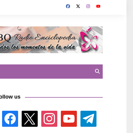
ollow us
facebook
x
instagram
youtube
telegram