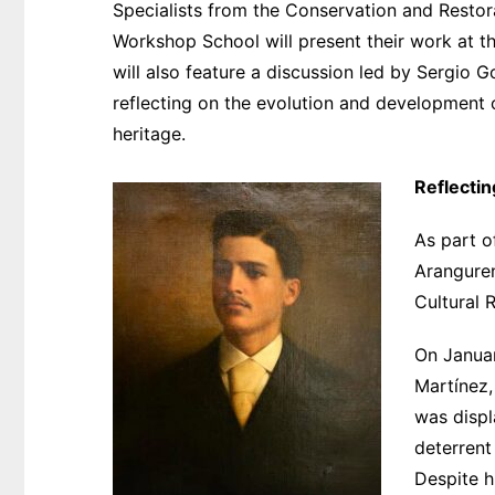
Specialists from the Conservation and Resto
Workshop School will present their work at the
will also feature a discussion led by Sergio 
reflecting on the evolution and development of
heritage.
Reflecti
As part o
Aranguren
Cultural 
On Januar
Martínez,
was displ
deterrent
Despite h