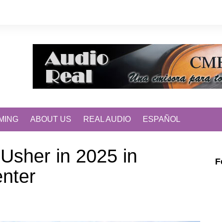
MING
ABOUT US
REAL AUDIO
ESPAÑOL
 Usher in 2025 in
F
enter