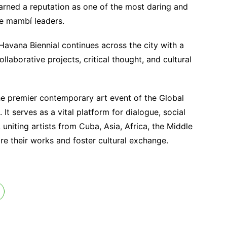
arned a reputation as one of the most daring and
e mambí leaders.
Havana Biennial continues across the city with a
laborative projects, critical thought, and cultural
he premier contemporary art event of the Global
 serves as a vital platform for dialogue, social
uniting artists from Cuba, Asia, Africa, the Middle
re their works and foster cultural exchange.