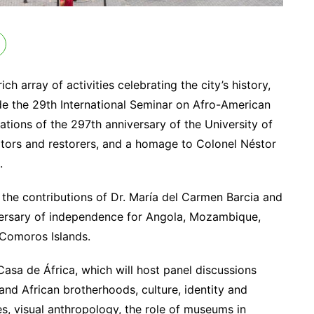
h array of activities celebrating the city’s history,
lude the 29th International Seminar on Afro-American
ions of the 297th anniversary of the University of
vators and restorers, and a homage to Colonel Néstor
.
 the contributions of Dr. María del Carmen Barcia and
niversary of independence for Angola, Mozambique,
 Comoros Islands.
Casa de África, which will host panel discussions
and African brotherhoods, culture, identity and
, visual anthropology, the role of museums in