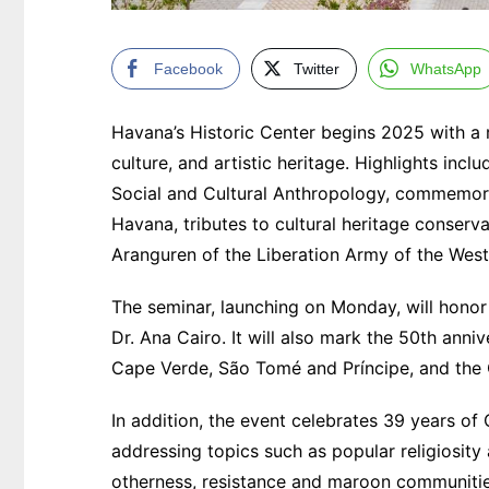
Facebook
Twitter
WhatsApp
Havana’s Historic Center begins 2025 with a ric
culture, and artistic heritage. Highlights inc
Social and Cultural Anthropology, commemorat
Havana, tributes to cultural heritage conser
Aranguren of the Liberation Army of the West
The seminar, launching on Monday, will honor
Dr. Ana Cairo. It will also mark the 50th an
Cape Verde, São Tomé and Príncipe, and the
In addition, the event celebrates 39 years of 
addressing topics such as popular religiosity 
otherness, resistance and maroon communities