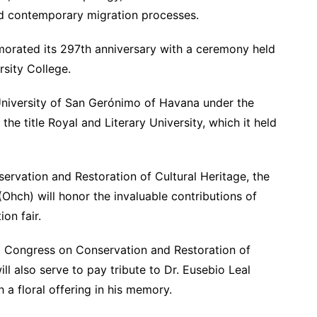
and contemporary migration processes.
orated its 297th anniversary with a ceremony held
sity College.
University of San Gerónimo of Havana under the
the title Royal and Literary University, which it held
ervation and Restoration of Cultural Heritage, the
(Ohch) will honor the invaluable contributions of
on fair.
nal Congress on Conservation and Restoration of
ill also serve to pay tribute to Dr. Eusebio Leal
h a floral offering in his memory.