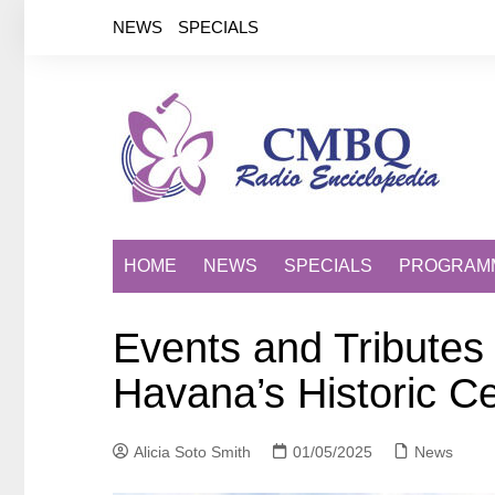
Saltar
NEWS
SPECIALS
al
contenido
HOME
NEWS
SPECIALS
PROGRAM
Events and Tributes
Havana’s Historic C
Alicia Soto Smith
01/05/2025
News