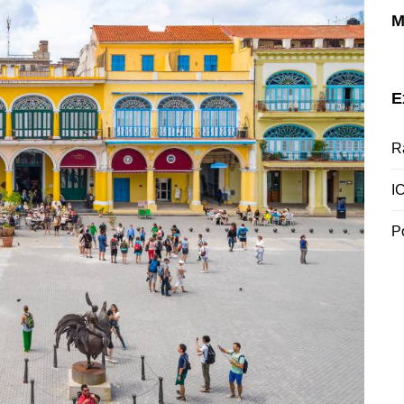
M
E
R
I
P