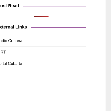
ost Read
xternal Links
adio Cubana
CRT
ortal Cubarte