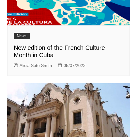
News
New edition of the French Culture
Month in Cuba
Alicia Soto Smith
05/07/2023