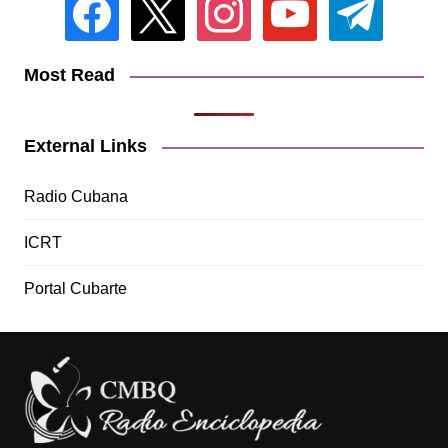
Most Read
External Links
Radio Cubana
ICRT
Portal Cubarte