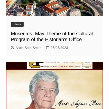
News
Museums, May Theme of the Cultural
Program of the Historian’s Office
Alicia Soto Smith
05/03/2023