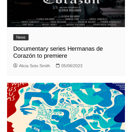
News
Documentary series Hermanas de
Corazón to premiere
Alicia Soto Smith
05/08/2023