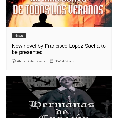
News
New novel by Francisco López Sacha to
be presented
Alicia Soto Smith
05/14/2023