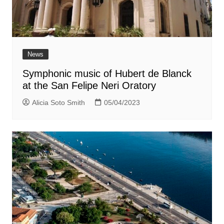
News
Symphonic music of Hubert de Blanck
at the San Felipe Neri Oratory
Alicia Soto Smith
05/04/2023