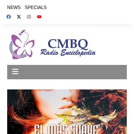
Saltar
NEWS
SPECIALS
al
contenido