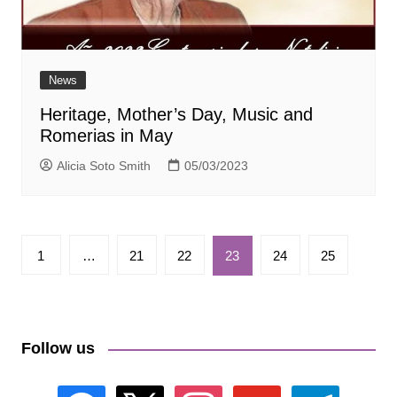
News
Heritage, Mother’s Day, Music and
Romerias in May
Alicia Soto Smith
05/03/2023
Paginación
1
…
21
22
23
24
25
de
entradas
Follow us
facebook
x
instagram
youtube
telegram