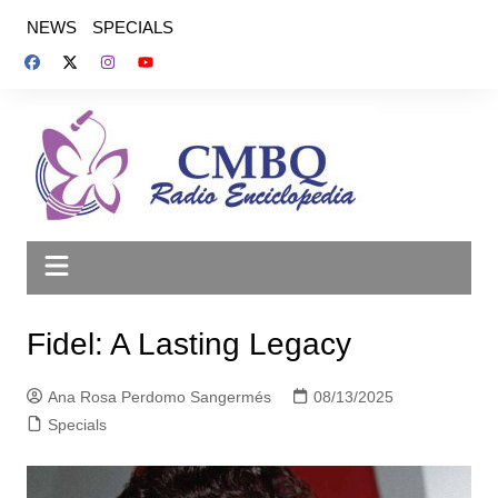
Saltar
NEWS
SPECIALS
al
contenido
Fidel: A Lasting Legacy
Ana Rosa Perdomo Sangermés
08/13/2025
Specials