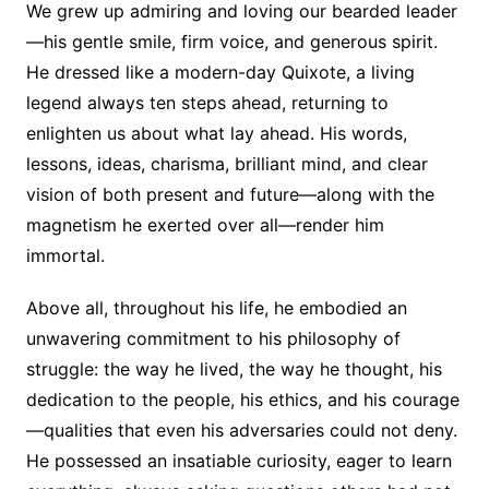
We grew up admiring and loving our bearded leader
—his gentle smile, firm voice, and generous spirit.
He dressed like a modern-day Quixote, a living
legend always ten steps ahead, returning to
enlighten us about what lay ahead. His words,
lessons, ideas, charisma, brilliant mind, and clear
vision of both present and future—along with the
magnetism he exerted over all—render him
immortal.
Above all, throughout his life, he embodied an
unwavering commitment to his philosophy of
struggle: the way he lived, the way he thought, his
dedication to the people, his ethics, and his courage
—qualities that even his adversaries could not deny.
He possessed an insatiable curiosity, eager to learn