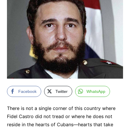
Facebook
Twitter
WhatsApp
There is not a single corner of this country where
Fidel Castro did not tread or where he does not
reside in the hearts of Cubans—hearts that take