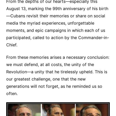
From the depths of our hearts—especially this
August 13, marking the 99th anniversary of his birth
—Cubans revisit their memories or share on social
media the myriad experiences, unforgettable
moments, and epic campaigns in which each of us
participated, called to action by the Commander-in-
Chief.
From these memories arises a necessary conclusion:
we must defend, at all costs, the unity of the
Revolution—a unity that he tirelessly upheld. This is
our greatest challenge, one that the new
generations will not forget, as he reminded us so
often.