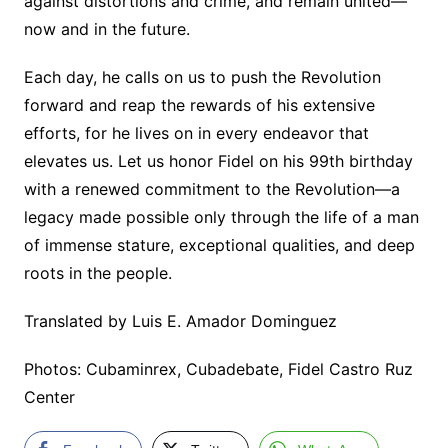
against distortions and crime, and remain united—
now and in the future.
Each day, he calls on us to push the Revolution
forward and reap the rewards of his extensive
efforts, for he lives on in every endeavor that
elevates us. Let us honor Fidel on his 99th birthday
with a renewed commitment to the Revolution—a
legacy made possible only through the life of a man
of immense stature, exceptional qualities, and deep
roots in the people.
Translated by Luis E. Amador Dominguez
Photos: Cubaminrex, Cubadebate, Fidel Castro Ruz
Center