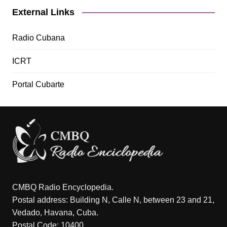
External Links
Radio Cubana
ICRT
Portal Cubarte
CMBQ Radio Encyclopedia.
Postal address: Building N, Calle N, between 23 and 21,
Vedado, Havana, Cuba.
Postal Code: 10400.