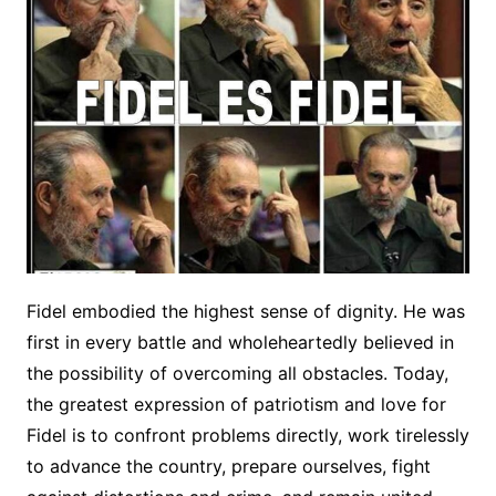
Fidel embodied the highest sense of dignity. He was
first in every battle and wholeheartedly believed in
the possibility of overcoming all obstacles. Today,
the greatest expression of patriotism and love for
Fidel is to confront problems directly, work tirelessly
to advance the country, prepare ourselves, fight