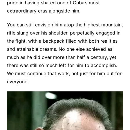
pride in having shared one of Cuba’s most
extraordinary eras alongside him.
You can still envision him atop the highest mountain,
rifle slung over his shoulder, perpetually engaged in
the fight, with a backpack filled with both realities
and attainable dreams. No one else achieved as
much as he did over more than half a century, yet
there was still so much left for him to accomplish.
We must continue that work, not just for him but for
everyone.