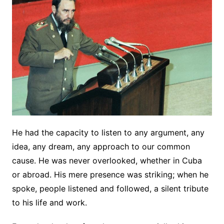
He had the capacity to listen to any argument, any
idea, any dream, any approach to our common
cause. He was never overlooked, whether in Cuba
or abroad. His mere presence was striking; when he
spoke, people listened and followed, a silent tribute
to his life and work.