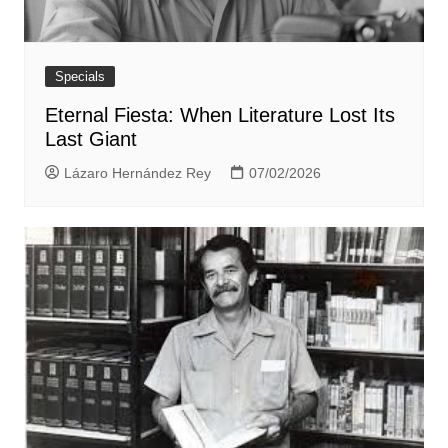
Specials
Eternal Fiesta: When Literature Lost Its
Last Giant
Lázaro Hernández Rey
07/02/2026