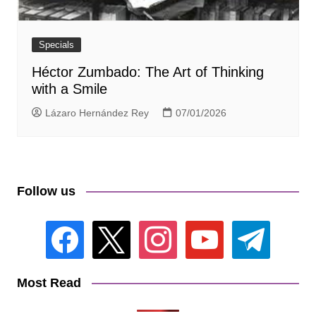
Specials
Héctor Zumbado: The Art of Thinking
with a Smile
Lázaro Hernández Rey
07/01/2026
Follow us
facebook
x
instagram
youtube
telegram
Most Read