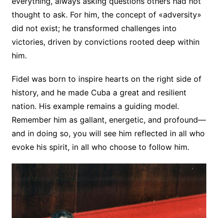
everything, always asking questions others had not
thought to ask. For him, the concept of «adversity»
did not exist; he transformed challenges into
victories, driven by convictions rooted deep within
him.
Fidel was born to inspire hearts on the right side of
history, and he made Cuba a great and resilient
nation. His example remains a guiding model.
Remember him as gallant, energetic, and profound—
and in doing so, you will see him reflected in all who
evoke his spirit, in all who choose to follow him.