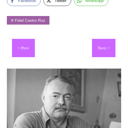
Facebook
Twitter
WhatsApp
Fidel Castro Ruz
Navegación
de
entradas