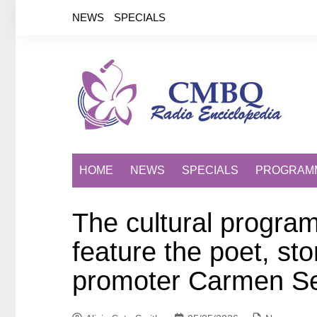
Saltar
NEWS
SPECIALS
al
contenido
HOME
NEWS
SPECIALS
PROGRAM
The cultural program
feature the poet, sto
promoter Carmen Se