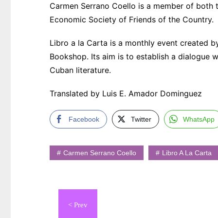
Carmen Serrano Coello is a member of both t
Economic Society of Friends of the Country.
Libro a la Carta is a monthly event created 
Bookshop. Its aim is to establish a dialogue
Cuban literature.
Translated by Luis E. Amador Dominguez
Facebook
Twitter
WhatsApp
Carmen Serrano Coello
Libro A La Carta
Navegación
de