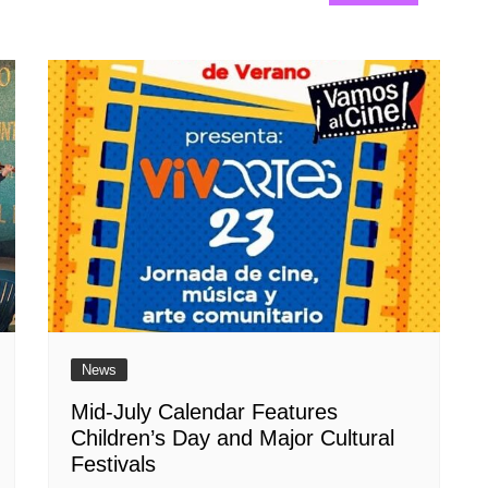
News
Mid-July Calendar Features
Children’s Day and Major Cultural
Festivals