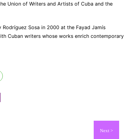
he Union of Writers and Artists of Cuba and the
by Rodríguez Sosa in 2000 at the Fayad Jamís
 with Cuban writers whose works enrich contemporary