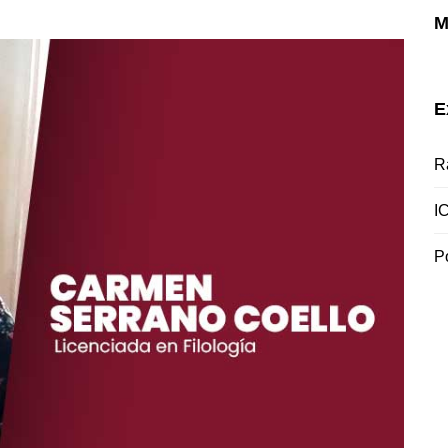
M
E
R
I
P