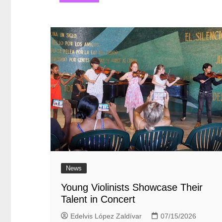
entradas
News
Young Violinists Showcase Their
Talent in Concert
Edelvis López Zaldívar
07/15/2026