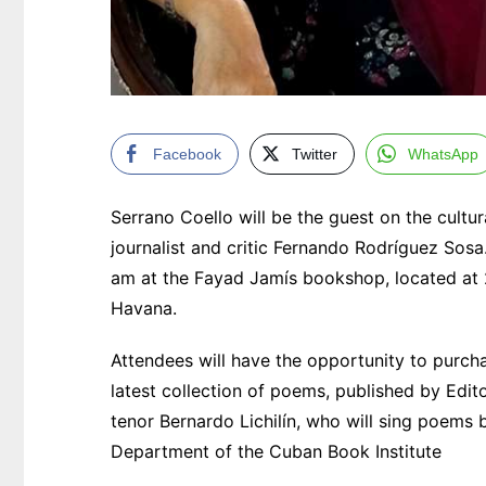
Facebook
Twitter
WhatsApp
Serrano Coello will be the guest on the cult
journalist and critic Fernando Rodríguez Sosa
am at the Fayad Jamís bookshop, located at 
Havana.
Attendees will have the opportunity to purc
latest collection of poems, published by Edi
tenor Bernardo Lichilín, who will sing poems
Department of the Cuban Book Institute