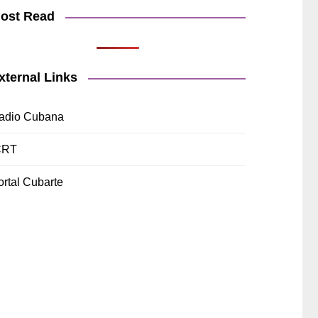
ost Read
xternal Links
adio Cubana
CRT
ortal Cubarte