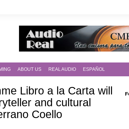
MING
ABOUT US
REAL AUDIO
ESPAÑOL
me Libro a la Carta will
F
ryteller and cultural
rrano Coello