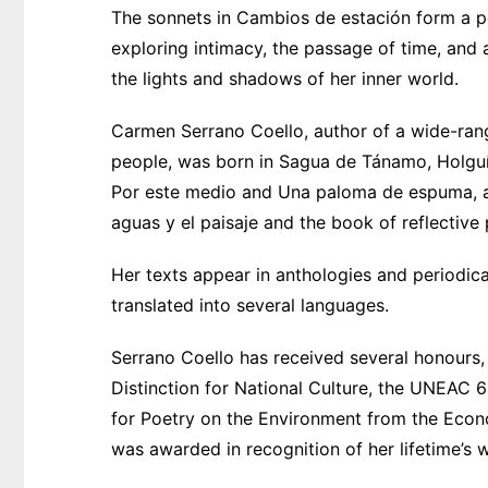
The sonnets in Cambios de estación form a poe
exploring intimacy, the passage of time, and
the lights and shadows of her inner world.
Carmen Serrano Coello, author of a wide-rang
people, was born in Sagua de Tánamo, Holguín
Por este medio and Una paloma de espuma, as
aguas y el paisaje and the book of reflective
Her texts appear in anthologies and periodica
translated into several languages.
Serrano Coello has received several honours, 
Distinction for National Culture, the UNEAC 6
for Poetry on the Environment from the Econo
was awarded in recognition of her lifetime’s 