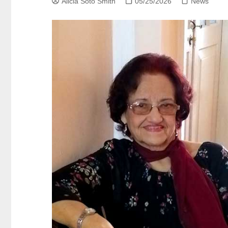
Alicia Soto Smith
05/25/2026
News