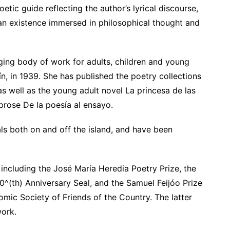
tic guide reflecting the author’s lyrical discourse,
 an existence immersed in philosophical thought and
ing body of work for adults, children and young
, in 1939. She has published the poetry collections
 well as the young adult novel La princesa de las
 prose De la poesía al ensayo.
ls both on and off the island, and have been
including the José María Heredia Poetry Prize, the
0^(th) Anniversary Seal, and the Samuel Feijóo Prize
mic Society of Friends of the Country. The latter
work.