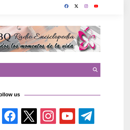
ollow us
facebook
x
instagram
youtube
telegram