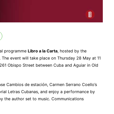
ural programme
Libro a la Carta
, hosted by the
. The event will take place on Thursday 28 May at 11
261 Obispo Street between Cuba and Aguiar in Old
hase Cambios de estación, Carmen Serrano Coello’s
torial Letras Cubanas, and enjoy a performance by
 by the author set to music. Communications